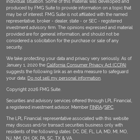
individual situation. Some of this material was developed and
produced by FMG Suite to provide information on a topic that
may be of interest. FMG Suite is not affiliated with the named
representative, broker - dealer, state - or SEC - registered
investment advisory firm. The opinions expressed and material
provided are for general information, and should not be
considered a solicitation for the purchase or sale of any
security.
We take protecting your data and privacy very seriously. As of
January 1, 2020 the
California Consumer Privacy Act (CCPA)
suggests the following link as an extra measure to safeguard
your data:
Do not sell my personal information
.
Copyright 2026 FMG Suite.
Securities and advisory services offered through LPL Financial,
a registered investment advisor. Member
FINRA
/
SIPC
.
The LPL Financial representative associated with this website
may discuss and/or transact securities business only with
residents of the following states: DC, DE, FL, LA, MD, MI, MO,
NJ, NM, OH, OK, PA, SC, TX & VA.