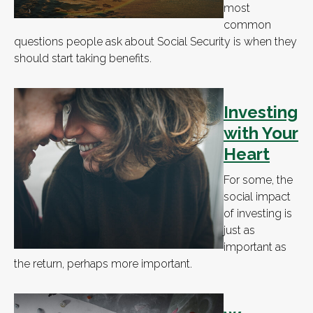
most
common
questions people ask about Social Security is when they
should start taking benefits.
Investing
with Your
Heart
For some, the
social impact
of investing is
just as
important as
the return, perhaps more important.