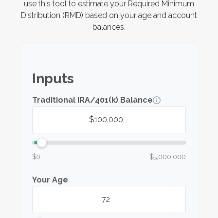
use this tool to estimate your Required Minimum
Distribution (RMD) based on your age and account
balances.
Inputs
Traditional IRA/401(k) Balance
$0
$5,000,000
Your Age