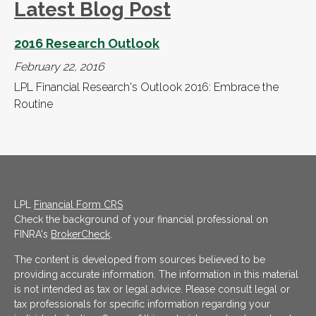
Latest Blog Post
2016 Research Outlook
February 22, 2016
LPL Financial Research's Outlook 2016: Embrace the
Routine
LPL
Financial Form CRS
Check the background of your financial professional on
FINRA's
BrokerCheck
.
The content is developed from sources believed to be
providing accurate information. The information in this material
is not intended as tax or legal advice. Please consult legal or
tax professionals for specific information regarding your