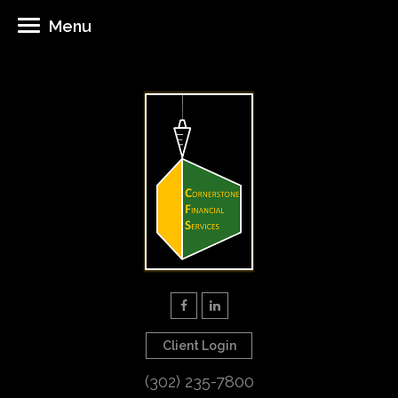
Menu
Client Login
(302) 235-7800