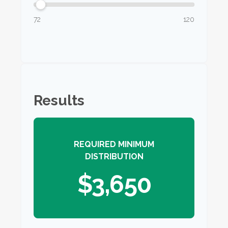
72
120
Results
REQUIRED MINIMUM
DISTRIBUTION
$3,650