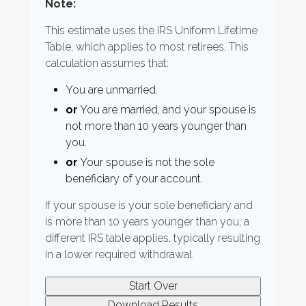
Note:
This estimate uses the IRS Uniform Lifetime
Table, which applies to most retirees. This
calculation assumes that:
You are unmarried.
or
You are married, and your spouse is
not more than 10 years younger than
you.
or
Your spouse is not the sole
beneficiary of your account.
If your spouse is your sole beneficiary and
is more than 10 years younger than you, a
different IRS table applies, typically resulting
in a lower required withdrawal.
Start Over
Download Results