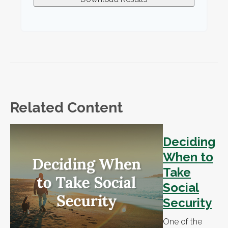
Related Content
Deciding
When to
Take
Social
Security
One of the