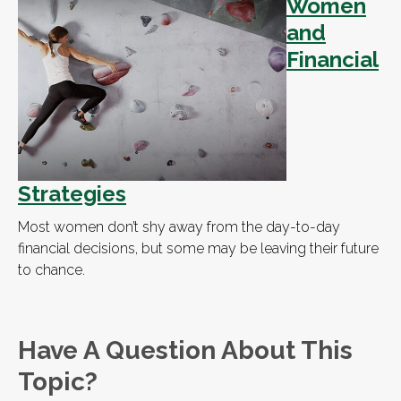
Women
and
Financial
Strategies
Most women don’t shy away from the day-to-day
financial decisions, but some may be leaving their future
to chance.
Have A Question About This
Topic?