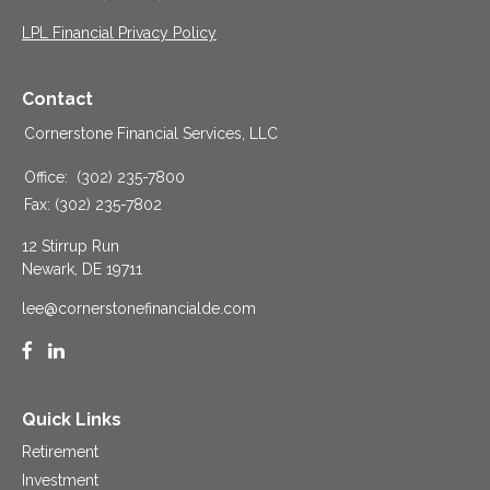
LPL Financial Privacy Policy
Contact
Cornerstone Financial Services, LLC
Office:
(302) 235-7800
Fax:
(302) 235-7802
12 Stirrup Run
Newark,
DE
19711
lee@cornerstonefinancialde.com
Quick Links
Retirement
Investment