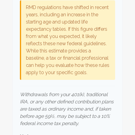
RMD regulations have shifted in recent
years, including an increase in the
starting age and updated life
expectancy tables. If this figure differs
from what you expected, it likely
reflects these new federal guidelines.
While this estimate provides a
baseline, a tax or financial professional
can help you evaluate how these rules
apply to your specific goals.
Withdrawals from your 401(k), traditional
IRA, or any other defined contribution plans
are taxed as ordinary income and, if taken
before age 59½, may be subject to a 10%
federal income tax penalty.