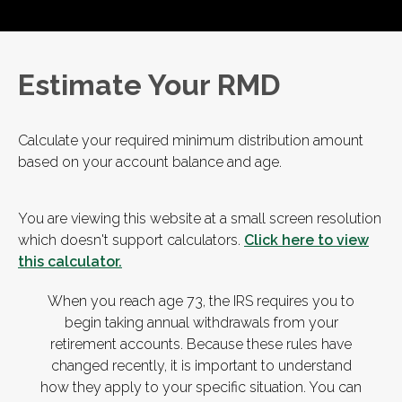
Estimate Your RMD
Calculate your required minimum distribution amount
based on your account balance and age.
You are viewing this website at a small screen resolution
which doesn't support calculators.
Click here to view
this calculator.
When you reach age 73, the IRS requires you to
begin taking annual withdrawals from your
retirement accounts. Because these rules have
changed recently, it is important to understand
how they apply to your specific situation. You can