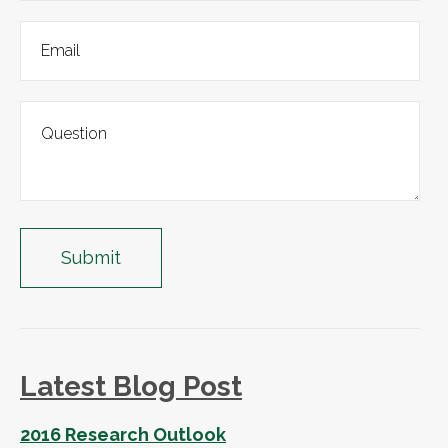
Latest Blog Post
2016 Research Outlook