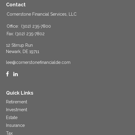
Contact
Cornerstone Financial Services, LLC
Office:
(302) 235-7800
Fax:
(302) 235-7802
12 Stirrup Run
Newark,
DE
19711
lee@cornerstonefinancialde.com
Quick Links
Retirement
Investment
Estate
Insurance
Tax