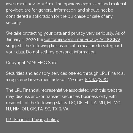
investment advisory firm. The opinions expressed and material
provided are for general information, and should not be
considered a solicitation for the purchase or sale of any
security.
We take protecting your data and privacy very seriously. As of
January 1, 2020 the
California Consumer Privacy Act (CCPA)
suggests the following link as an extra measure to safeguard
your data:
Do not sell my personal information
.
Copyright 2026 FMG Suite.
Securities and advisory services offered through LPL Financial,
a registered investment advisor. Member
FINRA
/
SIPC
.
The LPL Financial representative associated with this website
may discuss and/or transact securities business only with
residents of the following states: DC, DE, FL, LA, MD, MI, MO,
NJ, NM, OH, OK, PA, SC, TX & VA.
LPL Financial Privacy Policy