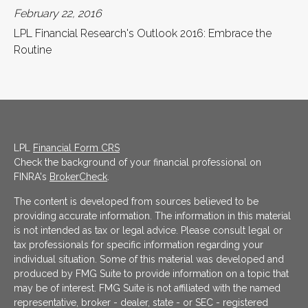
February 22, 2016
LPL Financial Research's Outlook 2016: Embrace the
Routine
LPL
Financial Form CRS
Check the background of your financial professional on
FINRA's
BrokerCheck
.
The content is developed from sources believed to be
providing accurate information. The information in this material
is not intended as tax or legal advice. Please consult legal or
tax professionals for specific information regarding your
individual situation. Some of this material was developed and
produced by FMG Suite to provide information on a topic that
may be of interest. FMG Suite is not affiliated with the named
representative, broker - dealer, state - or SEC - registered