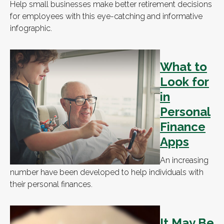
Help small businesses make better retirement decisions
for employees with this eye-catching and informative
infographic.
What to
Look for
in
Personal
Finance
Apps
An increasing
number have been developed to help individuals with
their personal finances.
It May Be