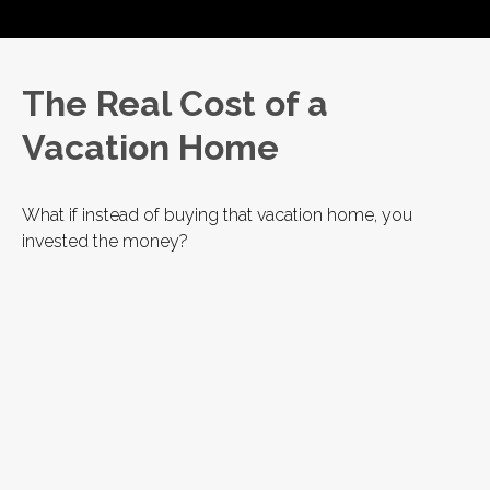
The Real Cost of a
Vacation Home
What if instead of buying that vacation home, you
invested the money?