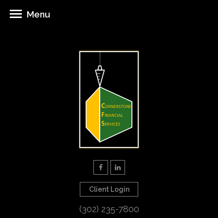
Menu
Client Login
(302) 235-7800