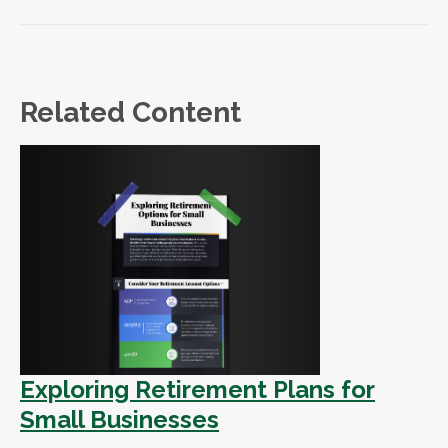
Related Content
Exploring Retirement Plans for
Small Businesses