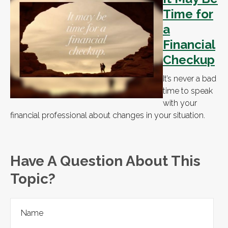
Time for
a
Financial
Checkup
It’s never a bad
time to speak
with your
financial professional about changes in your situation.
Have A Question About This
Topic?