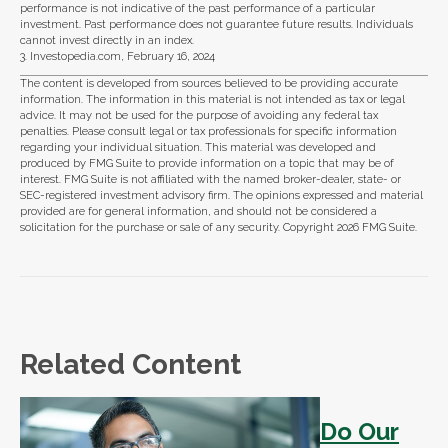
performance is not indicative of the past performance of a particular
investment. Past performance does not guarantee future results. Individuals
cannot invest directly in an index.
3. Investopedia.com, February 16, 2024
The content is developed from sources believed to be providing accurate
information. The information in this material is not intended as tax or legal
advice. It may not be used for the purpose of avoiding any federal tax
penalties. Please consult legal or tax professionals for specific information
regarding your individual situation. This material was developed and
produced by FMG Suite to provide information on a topic that may be of
interest. FMG Suite is not affiliated with the named broker-dealer, state- or
SEC-registered investment advisory firm. The opinions expressed and material
provided are for general information, and should not be considered a
solicitation for the purchase or sale of any security. Copyright
2026 FMG Suite.
Related Content
Do Our