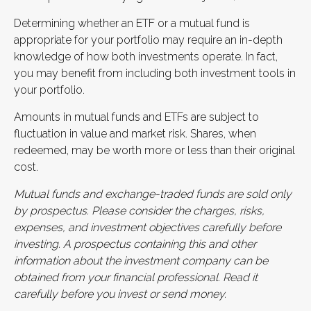
Determining whether an ETF or a mutual fund is
appropriate for your portfolio may require an in-depth
knowledge of how both investments operate. In fact,
you may benefit from including both investment tools in
your portfolio.
Amounts in mutual funds and ETFs are subject to
fluctuation in value and market risk. Shares, when
redeemed, may be worth more or less than their original
cost.
Mutual funds and exchange-traded funds are sold only
by prospectus. Please consider the charges, risks,
expenses, and investment objectives carefully before
investing. A prospectus containing this and other
information about the investment company can be
obtained from your financial professional. Read it
carefully before you invest or send money.