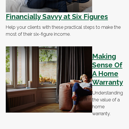
Financially Savvy at Six Figures
Help your clients with these practical steps to make the
most of their six-figure income.
Making
Sense Of
A Home
Warranty
Understanding
the value of a
home
warranty.