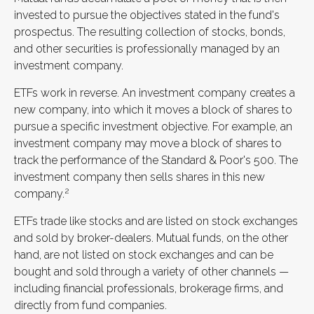
invested to pursue the objectives stated in the fund's
prospectus. The resulting collection of stocks, bonds,
and other securities is professionally managed by an
investment company.
ETFs work in reverse. An investment company creates a
new company, into which it moves a block of shares to
pursue a specific investment objective. For example, an
investment company may move a block of shares to
track the performance of the Standard & Poor's 500. The
investment company then sells shares in this new
2
company.
ETFs trade like stocks and are listed on stock exchanges
and sold by broker-dealers. Mutual funds, on the other
hand, are not listed on stock exchanges and can be
bought and sold through a variety of other channels —
including financial professionals, brokerage firms, and
directly from fund companies.