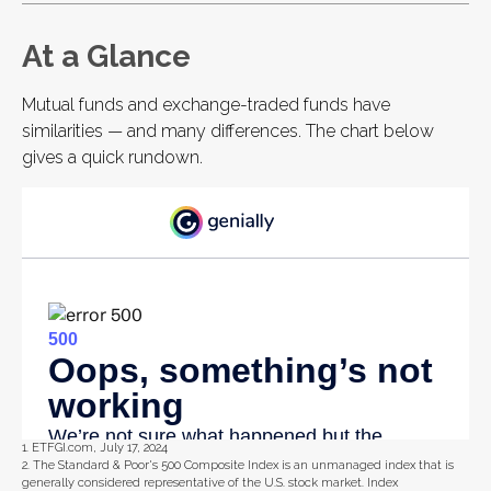
At a Glance
Mutual funds and exchange-traded funds have
similarities — and many differences. The chart below
gives a quick rundown.
1. ETFGI.com, July 17, 2024
2. The Standard & Poor's 500 Composite Index is an unmanaged index that is
generally considered representative of the U.S. stock market. Index