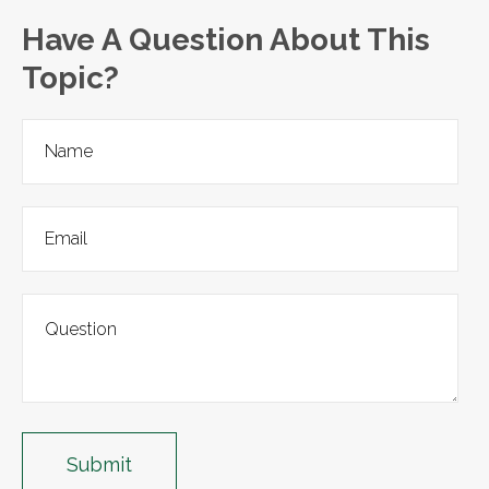
Have A Question About This
Topic?