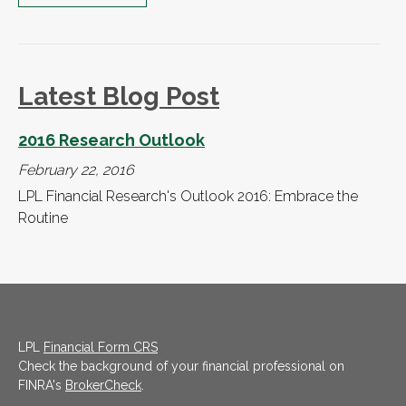
Latest Blog Post
2016 Research Outlook
February 22, 2016
LPL Financial Research's Outlook 2016: Embrace the
Routine
LPL
Financial Form CRS
Check the background of your financial professional on
FINRA's
BrokerCheck
.