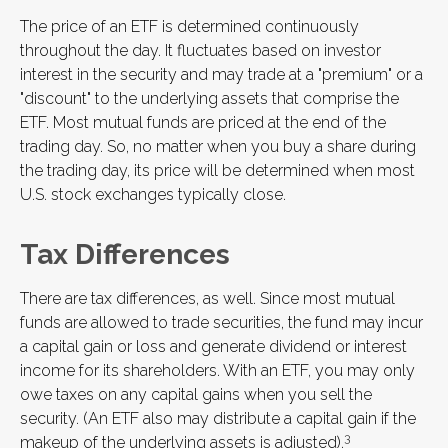
The price of an ETF is determined continuously
throughout the day. It fluctuates based on investor
interest in the security and may trade at a "premium" or a
"discount" to the underlying assets that comprise the
ETF. Most mutual funds are priced at the end of the
trading day. So, no matter when you buy a share during
the trading day, its price will be determined when most
U.S. stock exchanges typically close.
Tax Differences
There are tax differences, as well. Since most mutual
funds are allowed to trade securities, the fund may incur
a capital gain or loss and generate dividend or interest
income for its shareholders. With an ETF, you may only
owe taxes on any capital gains when you sell the
security. (An ETF also may distribute a capital gain if the
3
makeup of the underlying assets is adjusted).