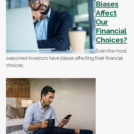
Biases
Affect
Our
Financial
Choices?
Even the most
seasoned investors have biases affecting their financial
choices.