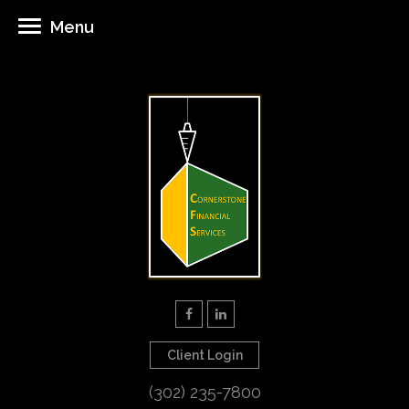
Menu
Client Login
(302) 235-7800