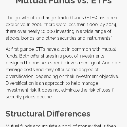
Mutual Funds vs. ETFs
The growth of exchange-traded funds (ETFs) has been
explosive. In 2006, there were less than 1,000; by 2024,
there over nearly 10,000 investing in a wide range of
1
stocks, bonds, and other securities and instruments.
At first glance, ETFs have a lot in common with mutual
funds. Both offer shares in a pool of investments
designed to pursue a specific investment goal. And both
manage costs and may offer some degree of
diversification, depending on their investment objective.
Diversification is an approach to help manage
investment risk. It does not eliminate the risk of loss if
security prices decline.
Structural Differences
Mutual funds accumulate a pool of money that is then