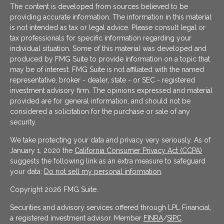
The content is developed from sources believed to be
providing accurate information. The information in this material
is not intended as tax or legal advice. Please consult legal or
tax professionals for specific information regarding your
individual situation. Some of this material was developed and
produced by FMG Suite to provide information on a topic that
may be of interest. FMG Suite is not affiliated with the named
representative, broker - dealer, state - or SEC - registered
investment advisory firm. The opinions expressed and material
provided are for general information, and should not be
considered a solicitation for the purchase or sale of any
security.
We take protecting your data and privacy very seriously. As of
January 1, 2020 the
California Consumer Privacy Act (CCPA)
suggests the following link as an extra measure to safeguard
your data:
Do not sell my personal information
.
Copyright 2026 FMG Suite.
Securities and advisory services offered through LPL Financial,
a registered investment advisor. Member
FINRA
/
SIPC
.