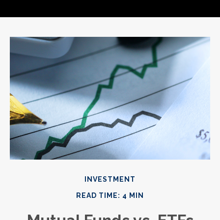
INVESTMENT
READ TIME: 4 MIN