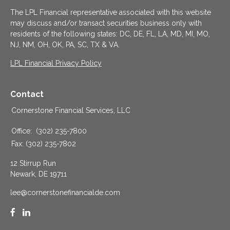
The LPL Financial representative associated with this website
may discuss and/or transact securities business only with
residents of the following states: DC, DE, FL, LA, MD, MI, MO,
NJ, NM, OH, OK, PA, SC, TX & VA.
LPL Financial Privacy Policy
Contact
Cornerstone Financial Services, LLC
Office:
(302) 235-7800
Fax:
(302) 235-7802
12 Stirrup Run
Newark,
DE
19711
lee@cornerstonefinancialde.com